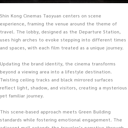
Shin Kong Cinemas Taoyuan centers on scene
experience, framing the venue around the theme of
travel. The lobby, designed as the Departure Station,
uses high arches to evoke stepping into different times
and spaces, with each film treated as a unique journey.
Updating the brand identity, the cinema transforms
beyond a viewing area into a lifestyle destination.
Twisting ceiling tracks and black mirrored surfaces
reflect light, shadow, and visitors, creating a mysterious
yet familiar journey.
This scene-based approach meets Green Building
standards while fostering emotional engagement. The
adjacent mall extends the traveler’s narrative through