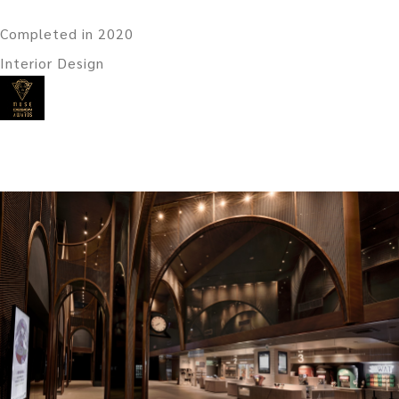
Completed in 2020
Interior Design