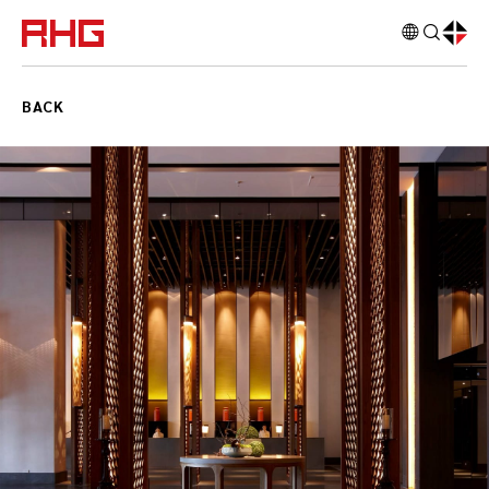
RichHonour
BACK