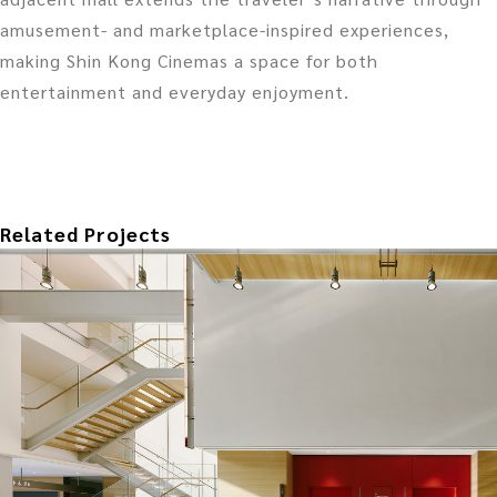
amusement- and marketplace-inspired experiences,
making Shin Kong Cinemas a space for both
entertainment and everyday enjoyment.
Related Projects