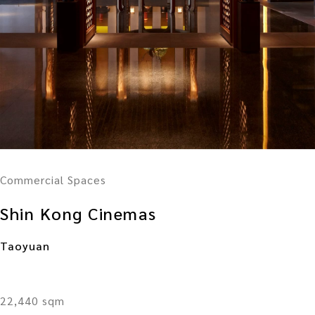
Commercial Spaces
Shin Kong Cinemas
Taoyuan
22,440 sqm