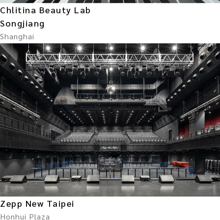
Chlitina Beauty Lab
Songjiang
Shanghai
Zepp New Taipei
Honhui Plaza