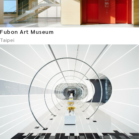
Fubon Art Museum
Taipei